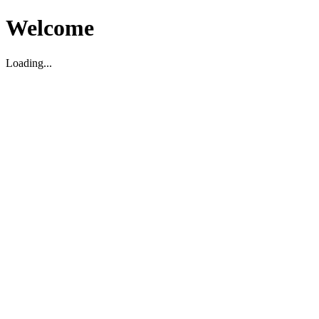
Welcome
Loading...