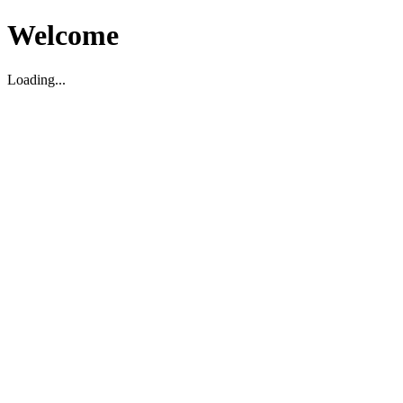
Welcome
Loading...