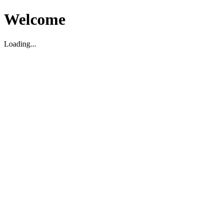
Welcome
Loading...