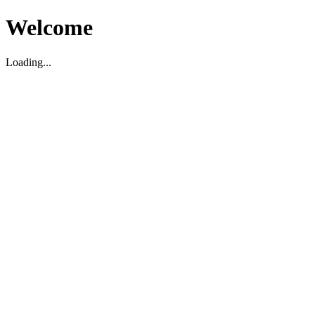
Welcome
Loading...