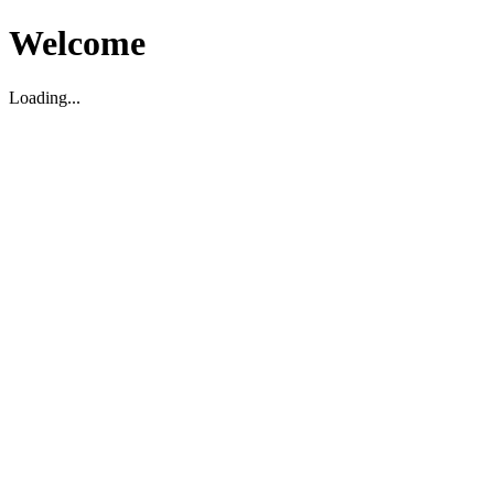
Welcome
Loading...