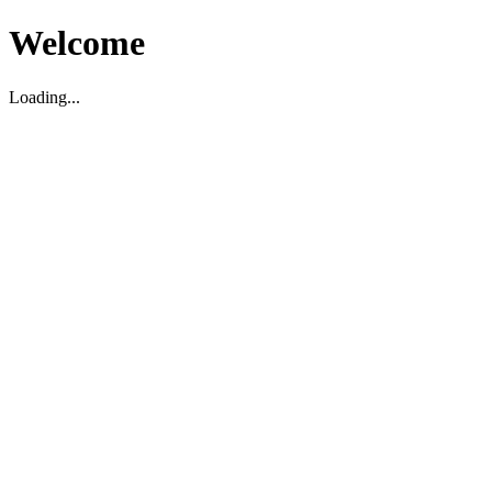
Welcome
Loading...