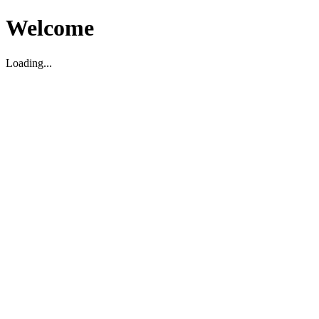
Welcome
Loading...