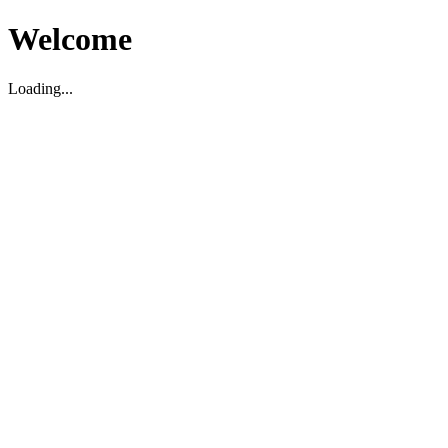
Welcome
Loading...