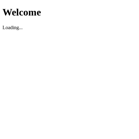
Welcome
Loading...