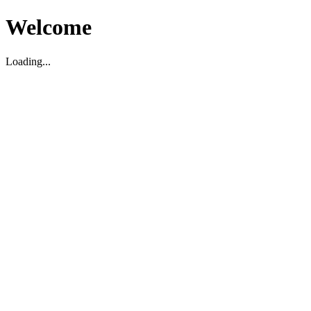
Welcome
Loading...