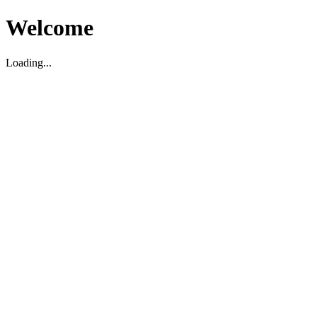
Welcome
Loading...