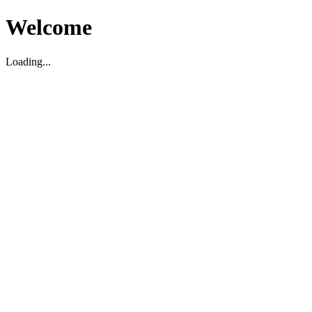
Welcome
Loading...