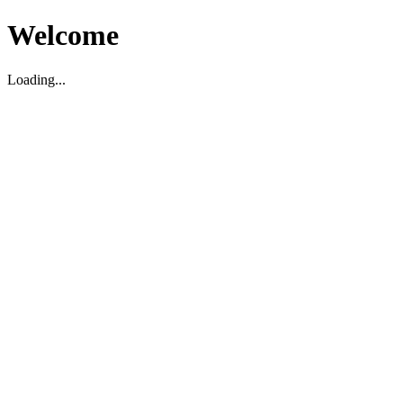
Welcome
Loading...