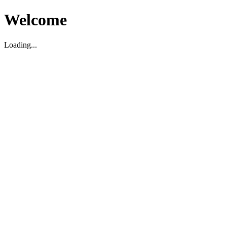
Welcome
Loading...