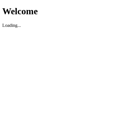
Welcome
Loading...