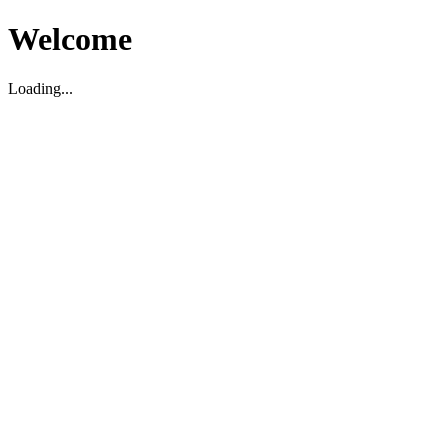
Welcome
Loading...