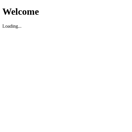
Welcome
Loading...