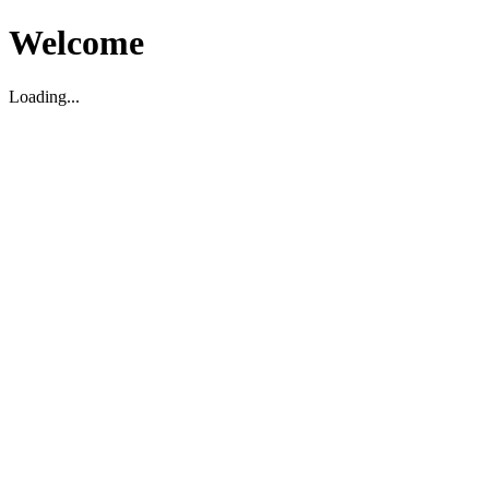
Welcome
Loading...