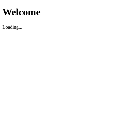
Welcome
Loading...