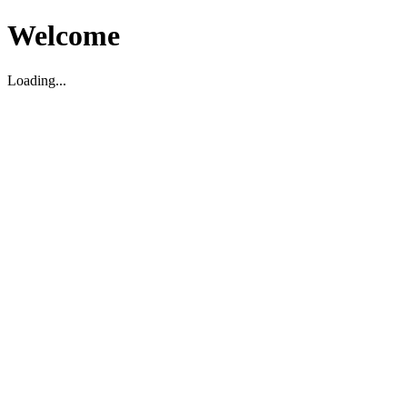
Welcome
Loading...