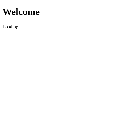
Welcome
Loading...