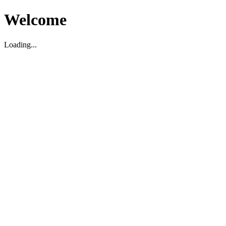
Welcome
Loading...