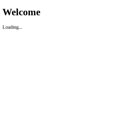
Welcome
Loading...