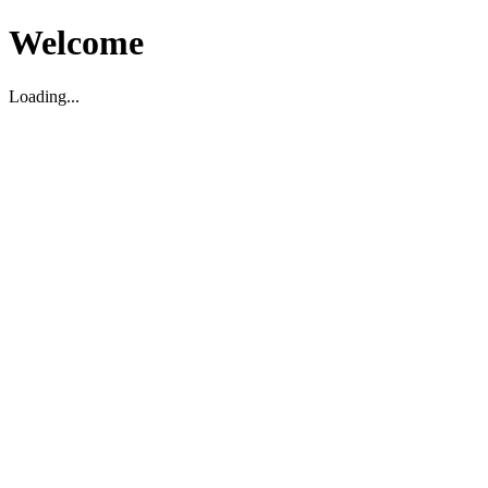
Welcome
Loading...