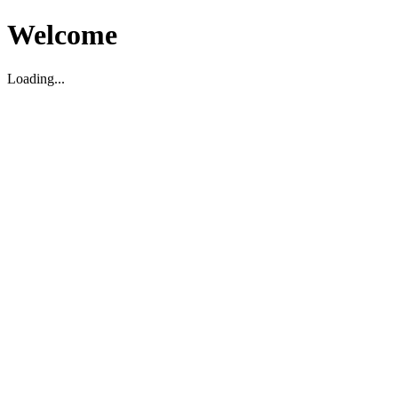
Welcome
Loading...