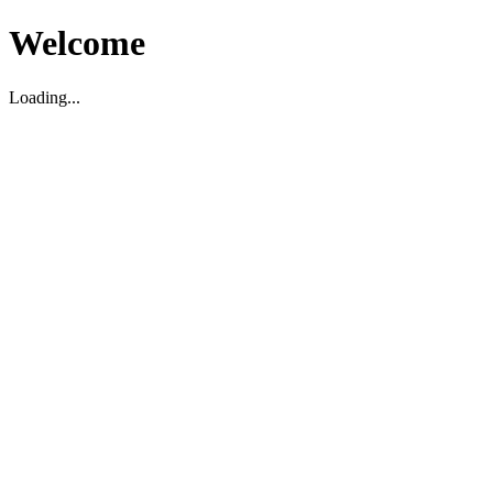
Welcome
Loading...